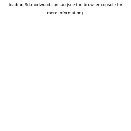
loading
3d.modwood.com.au
(see the
browser console
for
more information).