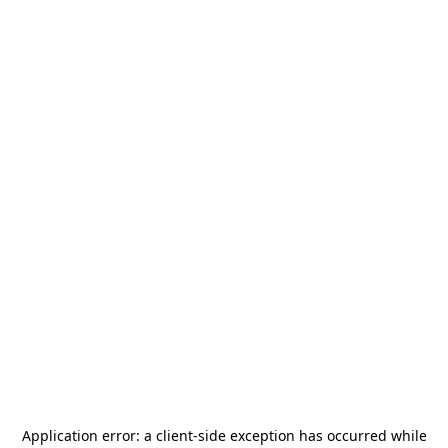
Application error: a
client
-side exception has occurred while